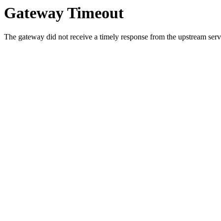
Gateway Timeout
The gateway did not receive a timely response from the upstream serve